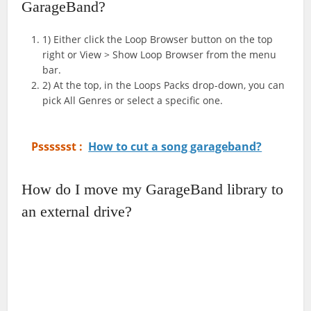
GarageBand?
1) Either click the Loop Browser button on the top
right or View > Show Loop Browser from the menu
bar.
2) At the top, in the Loops Packs drop-down, you can
pick All Genres or select a specific one.
Psssssst :
How to cut a song garageband?
How do I move my GarageBand library to
an external drive?