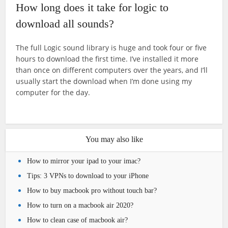
How long does it take for logic to
download all sounds?
The full Logic sound library is huge and took four or five
hours to download the first time. I’ve installed it more
than once on different computers over the years, and I’ll
usually start the download when I’m done using my
computer for the day.
You may also like
How to mirror your ipad to your imac?
Tips: 3 VPNs to download to your iPhone
How to buy macbook pro without touch bar?
How to turn on a macbook air 2020?
How to clean case of macbook air?