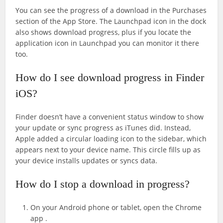
You can see the progress of a download in the Purchases
section of the App Store. The Launchpad icon in the dock
also shows download progress, plus if you locate the
application icon in Launchpad you can monitor it there
too.
How do I see download progress in Finder
iOS?
Finder doesn’t have a convenient status window to show
your update or sync progress as iTunes did. Instead,
Apple added a circular loading icon to the sidebar, which
appears next to your device name. This circle fills up as
your device installs updates or syncs data.
How do I stop a download in progress?
On your Android phone or tablet, open the Chrome
app .