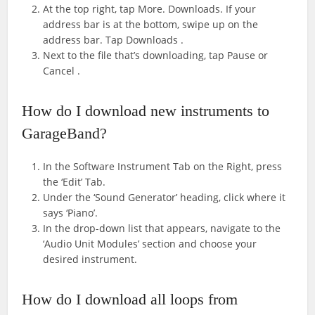
At the top right, tap More. Downloads. If your
address bar is at the bottom, swipe up on the
address bar. Tap Downloads .
Next to the file that’s downloading, tap Pause or
Cancel .
How do I download new instruments to
GarageBand?
In the Software Instrument Tab on the Right, press
the ‘Edit’ Tab.
Under the ‘Sound Generator’ heading, click where it
says ‘Piano’.
In the drop-down list that appears, navigate to the
‘Audio Unit Modules’ section and choose your
desired instrument.
How do I download all loops from