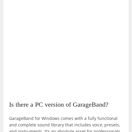
Is there a PC version of GarageBand?
GarageBand for Windows comes with a fully functional
and complete sound library that includes voice, presets,
and instruments. It’s an absolute asset for professionals