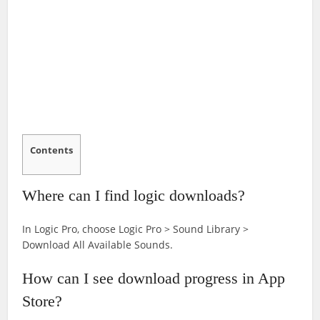
Contents
Where can I find logic downloads?
In Logic Pro, choose Logic Pro > Sound Library >
Download All Available Sounds.
How can I see download progress in App
Store?