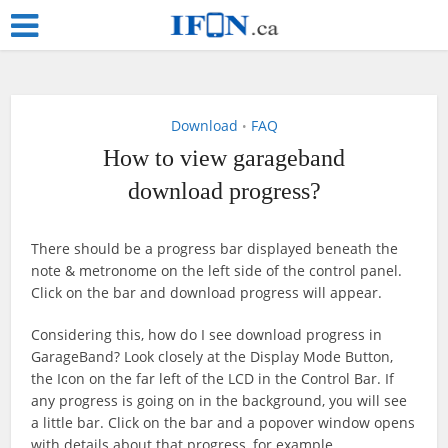
Download
FAQ
•
How to view garageband
download progress?
There should be a progress bar displayed beneath the
note & metronome on the left side of the control panel.
Click on the bar and download progress will appear.
Considering this, how do I see download progress in
GarageBand? Look closely at the Display Mode Button,
the Icon on the far left of the LCD in the Control Bar. If
any progress is going on in the background, you will see
a little bar. Click on the bar and a popover window opens
with details about that progress, for example