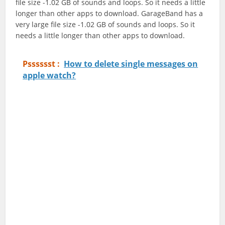
file size -1.02 GB of sounds and loops. So it needs a little
longer than other apps to download. GarageBand has a
very large file size -1.02 GB of sounds and loops. So it
needs a little longer than other apps to download.
Psssssst :
How to delete single messages on
apple watch?