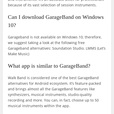
because of its vast selection of session instruments.
Can I download GarageBand on Windows
10?
Garageband is not available on Windows 10; therefore,
we suggest taking a look at the following free
Garageband alternatives: Soundation Studio. LMMS (Let’s
Make Music)
What app is similar to GarageBand?
Walk Band is considered one of the best GarageBand
alternatives for Android ecosystem. It’s feature-packed
and brings almost all the GarageBand features like
synthesizers, musical instruments, studio-quality
recording and more. You can, in fact, choose up to 50
musical instruments within the app.