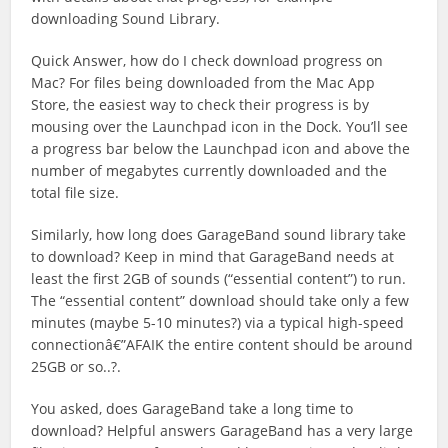
downloading Sound Library.
Quick Answer, how do I check download progress on
Mac? For files being downloaded from the Mac App
Store, the easiest way to check their progress is by
mousing over the Launchpad icon in the Dock. You’ll see
a progress bar below the Launchpad icon and above the
number of megabytes currently downloaded and the
total file size.
Similarly, how long does GarageBand sound library take
to download? Keep in mind that GarageBand needs at
least the first 2GB of sounds (“essential content”) to run.
The “essential content” download should take only a few
minutes (maybe 5-10 minutes?) via a typical high-speed
connectionâ€”AFAIK the entire content should be around
25GB or so..?.
You asked, does GarageBand take a long time to
download? Helpful answers GarageBand has a very large