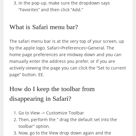
In the pop-up, make sure the dropdown says
“Favorites” and then click “Add.”
What is Safari menu bar?
The safari menu bar is at the very top of your screen, up
by the apple logo. Safari>Preferences>General. The
home page preferences are midway down and you can
manually enter the address you prefer, or if you are
actively viewing the page you can click the “Set to current
page” button. EE.
How do I keep the toolbar from
disappearing in Safari?
Go to View -> Customize Toolbar
Then, perform the ” drag the default set into the
toolbar” option.
Now, go to the View drop down again and the