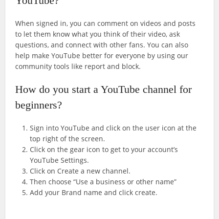
YouTube?
When signed in, you can comment on videos and posts
to let them know what you think of their video, ask
questions, and connect with other fans. You can also
help make YouTube better for everyone by using our
community tools like report and block.
How do you start a YouTube channel for
beginners?
Sign into YouTube and click on the user icon at the
top right of the screen.
Click on the gear icon to get to your account’s
YouTube Settings.
Click on Create a new channel.
Then choose “Use a business or other name”
Add your Brand name and click create.