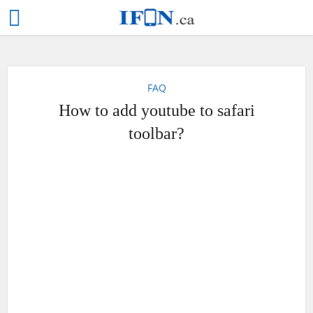
FAQ
How to add youtube to safari
toolbar?