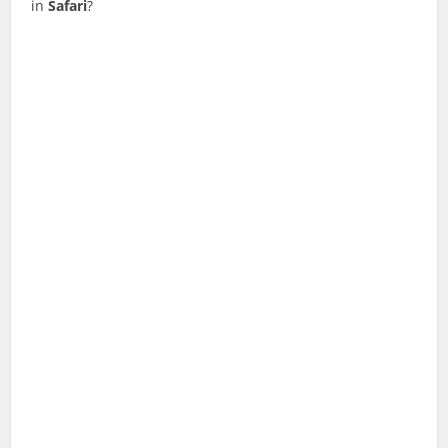
in
Safari
?