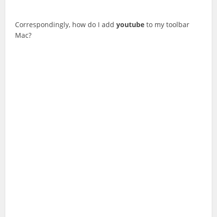
Correspondingly, how do I add
youtube
to my toolbar
Mac?