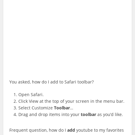
You asked, how do I add to Safari toolbar?
Open Safari.
Click View at the top of your screen in the menu bar.
Select Customize
Toolbar
…
Drag and drop items into your
toolbar
as you’d like.
Frequent question, how do I
add
youtube to my favorites