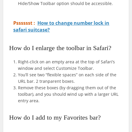
Hide/Show Toolbar option should be accessible.
Psssssst :
How to change number lock in
safari suitcase?
How do I enlarge the toolbar in Safari?
Right-click on an empty area at the top of Safari’s
window and select Customize Toolbar.
You’ll see two “flexible spaces” on each side of the
URL bar. 2 tranparent boxes.
Remove these boxes (by dragging them out of the
toolbar), and you should wind up with a larger URL
entry area.
How do I add to my Favorites bar?