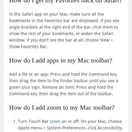
How do I get my Favorites back on Safari?
In the Safari app on your Mac, make sure all the
bookmarks in the Favorites bar are displayed. If you see
angle brackets at the right end of the bar, click them to
show the rest of your bookmarks, or widen the Safari
window. If you don’t see the bar at all, choose View >
Show Favorites Bar.
How do I add apps to my Mac toolbar?
Add a file or an app: Press and hold the Command key,
then drag the item to the Finder toolbar until you see a
green plus sign. Remove an item: Press and hold the
Command key, then drag the item out of the toolbar.
How do I add zoom to my Mac toolbar?
Turn Touch Bar
zoom
on or off: On your Mac, choose
Apple menu > System Preferences, click Accessibility,