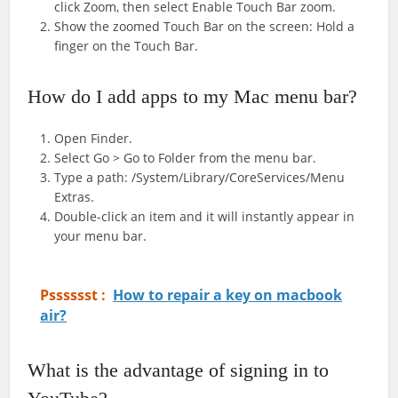
click Zoom, then select Enable Touch Bar zoom.
Show the zoomed Touch Bar on the screen: Hold a
finger on the Touch Bar.
How do I add apps to my Mac menu bar?
Open Finder.
Select Go > Go to Folder from the menu bar.
Type a path: /System/Library/CoreServices/Menu
Extras.
Double-click an item and it will instantly appear in
your menu bar.
Psssssst :
How to repair a key on macbook
air?
What is the advantage of signing in to