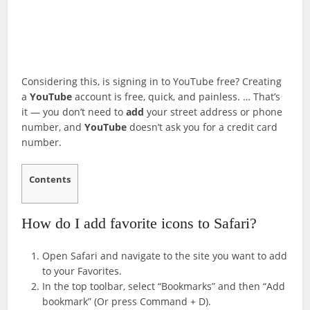
Considering this, is signing in to YouTube free? Creating
a
YouTube
account is free, quick, and painless. … That’s
it — you don’t need to
add
your street address or phone
number, and
YouTube
doesn’t ask you for a credit card
number.
Contents
How do I add favorite icons to Safari?
Open Safari and navigate to the site you want to add
to your Favorites.
In the top toolbar, select “Bookmarks” and then “Add
bookmark” (Or press Command + D).