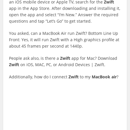
an iOS mobile device or Apple TV, search for the
Zwift
app in the App Store. After downloading and installing it,
open the app and select “I’m New.” Answer the required
questions and tap “Let’s Go” to get started.
You asked, can a MacBook Air run Zwift? Bottom Line Up
Front: Yes, it will run Zwift with a High graphics profile at
about 45 frames per second at 1440p.
People ask also, is there a
Zwift
app for Mac? Download
Zwift
on iOS, MAC, PC, or Android Devices | Zwift.
Additionally, how do I connect
Zwift
to my
MacBook
air
?