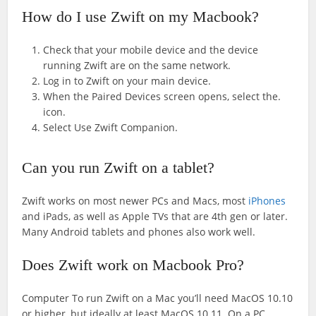
How do I use Zwift on my Macbook?
Check that your mobile device and the device
running Zwift are on the same network.
Log in to Zwift on your main device.
When the Paired Devices screen opens, select the.
icon.
Select Use Zwift Companion.
Can you run Zwift on a tablet?
Zwift works on most newer PCs and Macs, most
iPhones
and iPads, as well as Apple TVs that are 4th gen or later.
Many Android tablets and phones also work well.
Does Zwift work on Macbook Pro?
Computer To run Zwift on a Mac you’ll need MacOS 10.10
or higher, but ideally at least MacOS 10.11. On a PC,