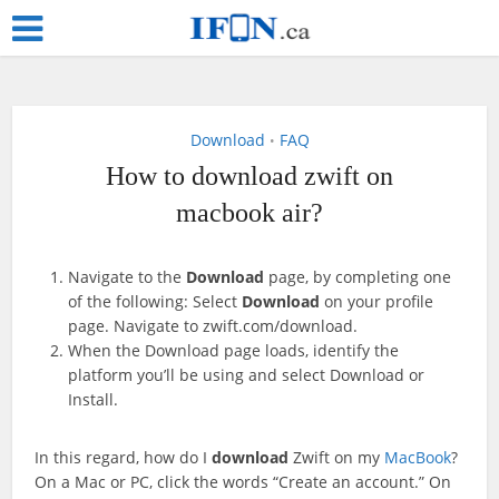
Download
FAQ
•
How to download zwift on
macbook air?
Navigate to the
Download
page, by completing one
of the following: Select
Download
on your profile
page. Navigate to zwift.com/download.
When the Download page loads, identify the
platform you’ll be using and select Download or
Install.
In this regard, how do I
download
Zwift on my
MacBook
?
On a Mac or PC, click the words “Create an account.” On