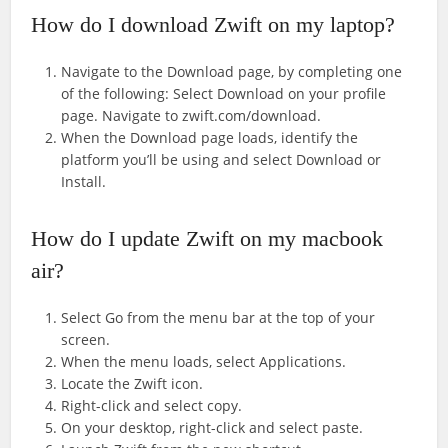
How do I download Zwift on my laptop?
Navigate to the Download page, by completing one
of the following: Select Download on your profile
page. Navigate to zwift.com/download.
When the Download page loads, identify the
platform you’ll be using and select Download or
Install.
How do I update Zwift on my macbook
air?
Select Go from the menu bar at the top of your
screen.
When the menu loads, select Applications.
Locate the Zwift icon.
Right-click and select copy.
On your desktop, right-click and select paste.