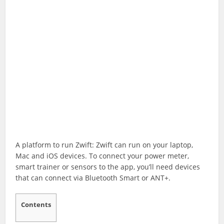
A platform to run Zwift: Zwift can run on your laptop,
Mac and iOS devices. To connect your power meter,
smart trainer or sensors to the app, you’ll need devices
that can connect via Bluetooth Smart or ANT+.
Contents