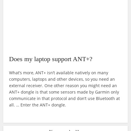
Does my laptop support ANT+?
What’s more, ANT+ isn’t available natively on many
computers, laptops and other devices, so you need an
external receiver. One other reason you might need an
ANT+ dongle is that some sensors made by Garmin only
communicate in that protocol and don’t use Bluetooth at
all. … Enter the ANT+ dongle.