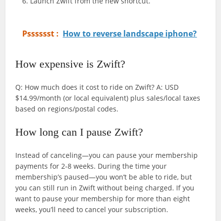
Launch Zwift from the new shortcut.
Psssssst :
How to reverse landscape iphone?
How expensive is Zwift?
Q: How much does it cost to ride on Zwift? A: USD
$14.99/month (or local equivalent) plus sales/local taxes
based on regions/postal codes.
How long can I pause Zwift?
Instead of canceling—you can pause your membership
payments for 2-8 weeks. During the time your
membership’s paused—you won’t be able to ride, but
you can still run in Zwift without being charged. If you
want to pause your membership for more than eight
weeks, you’ll need to cancel your subscription.