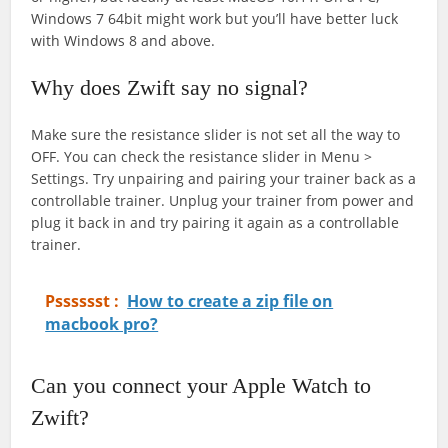
Windows 7 64bit might work but you’ll have better luck
with Windows 8 and above.
Why does Zwift say no signal?
Make sure the resistance slider is not set all the way to
OFF. You can check the resistance slider in Menu >
Settings. Try unpairing and pairing your trainer back as a
controllable trainer. Unplug your trainer from power and
plug it back in and try pairing it again as a controllable
trainer.
Psssssst :
How to create a zip file on
macbook pro?
Can you connect your Apple Watch to
Zwift?