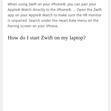
When using Zwift on your iPhone®, you can pair your
Apple® Watch directly to the iPhone®. … Open the Zwift
app on your Apple® Watch to make sure the HR monitor
is unpaired. Search under the Heart Rate menu on the
Pairing screen on your iPhone.
How do I start Zwift on my laptop?