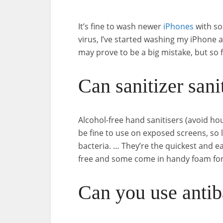
It’s fine to wash newer
iPhones
with so
virus, I’ve started washing my iPhone 
may prove to be a big mistake, but so far
Can sanitizer san
Alcohol-free hand sanitisers (avoid hou
be fine to use on exposed screens, so 
bacteria. … They’re the quickest and 
free and some come in handy foam fo
Can you use antib