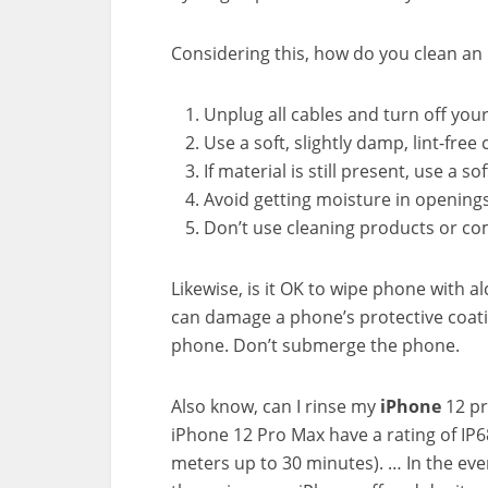
Considering this, how do you clean an 
Unplug all cables and turn off you
Use a soft, slightly damp, lint-free
If material is still present, use a s
Avoid getting moisture in openings
Don’t use cleaning products or co
Likewise, is it OK to wipe phone with 
can damage a phone’s protective coatin
phone. Don’t submerge the phone.
Also know, can I rinse my
iPhone
12 p
iPhone 12 Pro Max have a rating of I
meters up to 30 minutes). … In the event