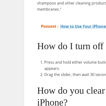
shampoos and other cleaning products 
membranes.”
Psssssst :
How to Use Your iPhone
How do I turn off
Press and hold either volume butto
appears.
Drag the slider, then wait 30 secon
How do you clear 
iPhone?