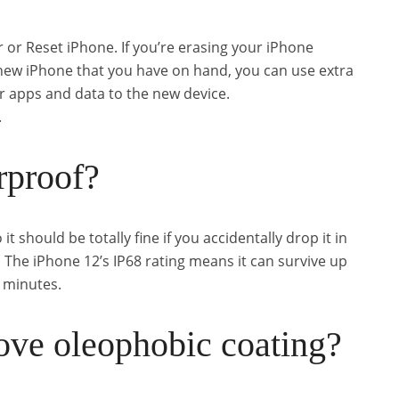
r or Reset iPhone. If you’re erasing your iPhone
 new iPhone that you have on hand, you can use extra
 apps and data to the new device.
.
rproof?
it should be totally fine if you accidentally drop it in
d. The iPhone 12’s IP68 rating means it can survive up
0 minutes.
ove oleophobic coating?