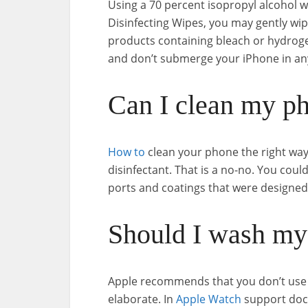
Using a 70 percent isopropyl alcohol w
Disinfecting Wipes, you may gently wip
products containing bleach or hydroge
and don’t submerge your iPhone in any
Can I clean my ph
How to
clean your phone the right way
disinfectant. That is a no-no. You cou
ports and coatings that were designed
Should I wash my
Apple recommends that you don’t use 
elaborate. In
Apple Watch
support doc