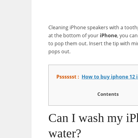
Cleaning iPhone speakers with a toothpi
at the bottom of your
iPhone
, you can
to pop them out. Insert the tip with min
pops out.
Psssssst :
How to buy iphone 12 
Contents
Can I wash my iP
water?