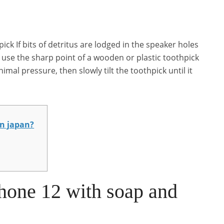
ck If bits of detritus are lodged in the speaker holes
 use the sharp point of a wooden or plastic toothpick
imal pressure, then slowly tilt the toothpick until it
in japan?
hone 12 with soap and