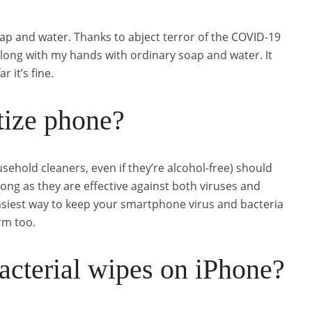
ap and water. Thanks to abject terror of the COVID-19
along with my hands with ordinary soap and water. It
 it’s fine.
itize phone?
sehold cleaners, even if they’re alcohol-free) should
long as they are effective against both viruses and
easiest way to keep your smartphone virus and bacteria
rm too.
acterial wipes on iPhone?