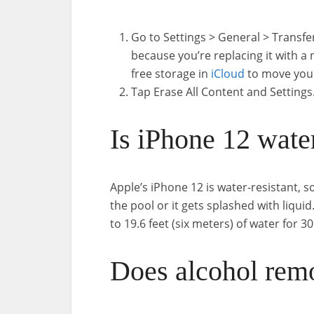
Go to Settings > General > Transfe
because you’re replacing it with a
free storage in
iCloud
to move your
Tap Erase All Content and Settings
Is iPhone 12 wate
Apple’s iPhone 12 is water-resistant, so 
the pool or it gets splashed with liqui
to 19.6 feet (six meters) of water for 3
Does alcohol rem