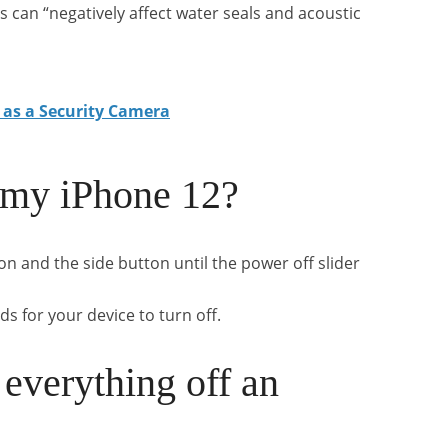
can “negatively affect water seals and acoustic
 as a Security Camera
 my iPhone 12?
n and the side button until the power off slider
ds for your device to turn off.
everything off an