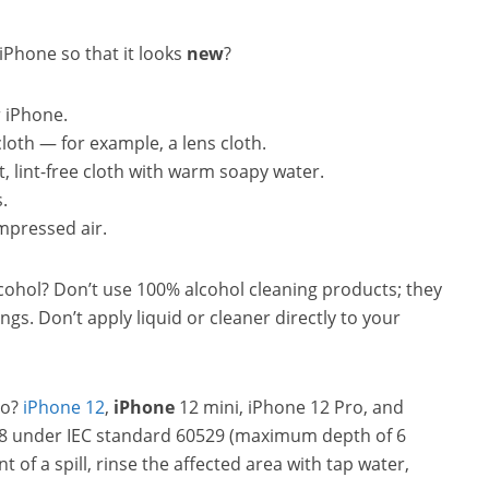
iPhone so that it looks
new
?
r iPhone.
 cloth — for example, a lens cloth.
oft, lint-free cloth with warm soapy water.
.
mpressed air.
alcohol? Don’t use 100% alcohol cleaning products; they
gs. Don’t apply liquid or cleaner directly to your
ro?
iPhone 12
,
iPhone
12 mini, iPhone 12 Pro, and
P68 under IEC standard 60529 (maximum depth of 6
 of a spill, rinse the affected area with tap water,