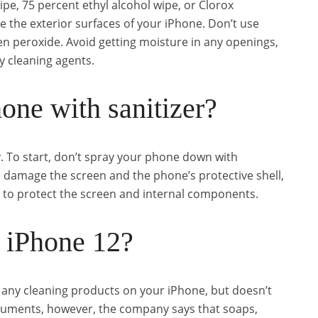
ipe, 75 percent ethyl alcohol wipe, or Clorox
e the exterior surfaces of your iPhone. Don’t use
n peroxide. Avoid getting moisture in any openings,
 cleaning agents.
one with sanitizer?
. To start, don’t spray your phone down with
ld damage the screen and the phone’s protective shell,
 to protect the screen and internal components.
 iPhone 12?
any cleaning products on your iPhone, but doesn’t
uments, however, the company says that soaps,