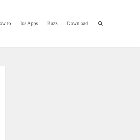
ow to
Ios Apps
Buzz
Download