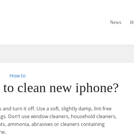
News
H
How to
to clean new iphone?
and turn it off. Use a soft, slightly damp, lint-free
ngs. Don’t use window cleaners, household cleaners,
nts, ammonia, abrasives or cleaners containing
ne.