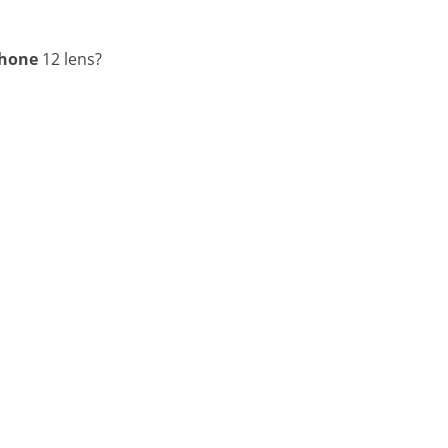
Phone
12 lens?