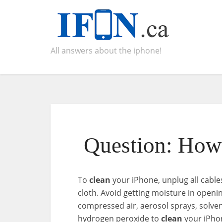
All answers about the iphone!
Question: How 
To
clean
your iPhone, unplug all cables 
cloth. Avoid getting moisture in openi
compressed air, aerosol sprays, solve
hydrogen peroxide to
clean
your iPho