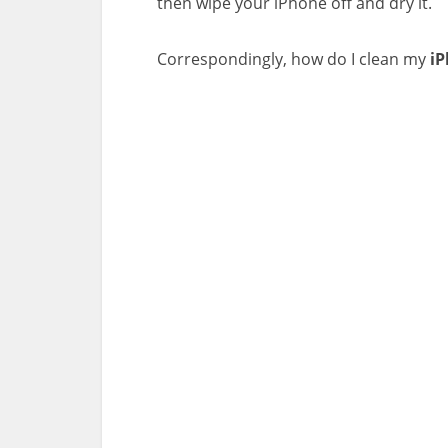
then wipe your iPhone off and dry it.
Correspondingly, how do I clean my
i