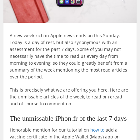
A new week rich in Apple news ends on this Sunday.
Today is a day of rest, but also synonymous with an
assessment for the past 7 days. Some of you may not
necessarily have the time to read us every day from
morning to evening, so they could greatly benefit from a
summary of the week mentioning the most read articles
over the period.
This is precisely what we are offering you here. Here are
the unmissable articles of the week, to read or reread
and of course to comment on.
The unmissable iPhon.fr of the last 7 days
Honorable mention for our tutorial on
how to
add a
vaccine certificate in the Apple Wallet (Maps) app on