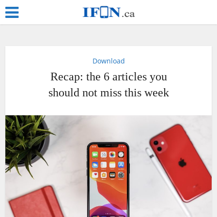
Download
Recap: the 6 articles you
should not miss this week