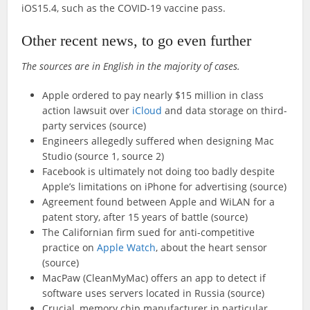
iOS15.4, such as the COVID-19 vaccine pass.
Other recent news, to go even further
The sources are in English in the majority of cases.
Apple ordered to pay nearly $15 million in class
action lawsuit over
iCloud
and data storage on third-
party services (source)
Engineers allegedly suffered when designing Mac
Studio (source 1, source 2)
Facebook is ultimately not doing too badly despite
Apple’s limitations on iPhone for advertising (source)
Agreement found between Apple and WiLAN for a
patent story, after 15 years of battle (source)
The Californian firm sued for anti-competitive
practice on
Apple Watch
, about the heart sensor
(source)
MacPaw (CleanMyMac) offers an app to detect if
software uses servers located in Russia (source)
Crucial, memory chip manufacturer in particular,