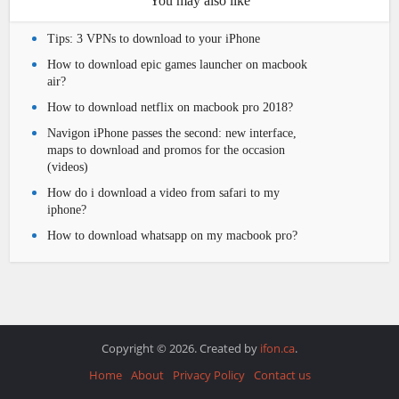
You may also like
Tips: 3 VPNs to download to your iPhone
How to download epic games launcher on macbook
air?
How to download netflix on macbook pro 2018?
Navigon iPhone passes the second: new interface,
maps to download and promos for the occasion
(videos)
How do i download a video from safari to my
iphone?
How to download whatsapp on my macbook pro?
Copyright © 2026. Created by
ifon.ca
.
Home
About
Privacy Policy
Contact us