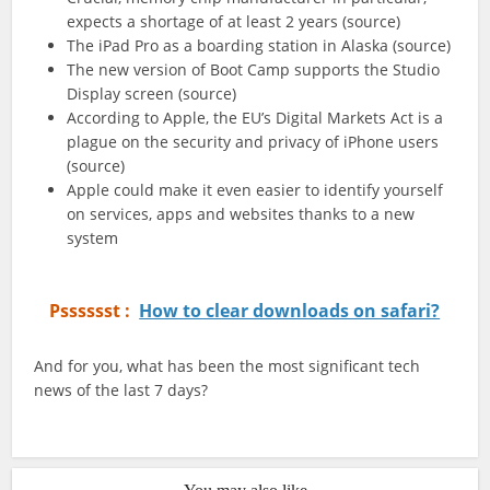
expects a shortage of at least 2 years (source)
The iPad Pro as a boarding station in Alaska (source)
The new version of Boot Camp supports the Studio
Display screen (source)
According to Apple, the EU’s Digital Markets Act is a
plague on the security and privacy of iPhone users
(source)
Apple could make it even easier to identify yourself
on services, apps and websites thanks to a new
system
Psssssst :
How to clear downloads on safari?
And for you, what has been the most significant tech
news of the last 7 days?